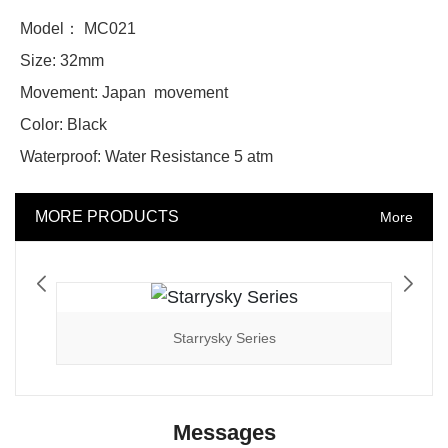
Model： MC021
Size: 32mm
Movement: Japan movement
Color: Black
Waterproof: Water Resistance 5 atm
MORE PRODUCTS
More
Starrysky Series
Messages