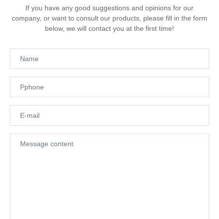
If you have any good suggestions and opinions for our
company, or want to consult our products, please fill in the form
below, we will contact you at the first time!