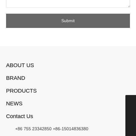
Submit
ABOUT US
BRAND
PRODUCTS
NEWS
15014836380
Contact Us
chendi@manchytimepieces.com
+852-21349818
+86 755 23342850
+86-15014836380