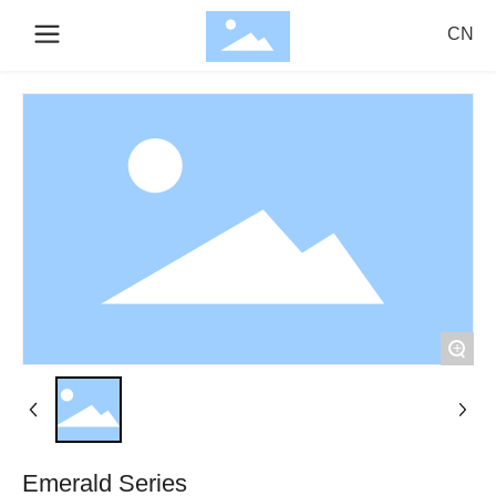
CN
Search
Confirm
Cancel
+
Emerald Series